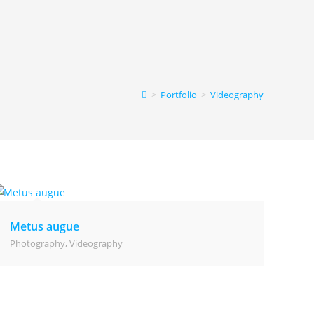
>
Portfolio
>
Videography
Metus augue
Photography
,
Videography