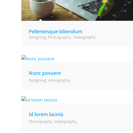
Pellentesque bibendum
Designing
,
Photography
,
Videography
Nunc posuere
Designing
,
Videography
Id lorem lacinia
Photography
,
Videography