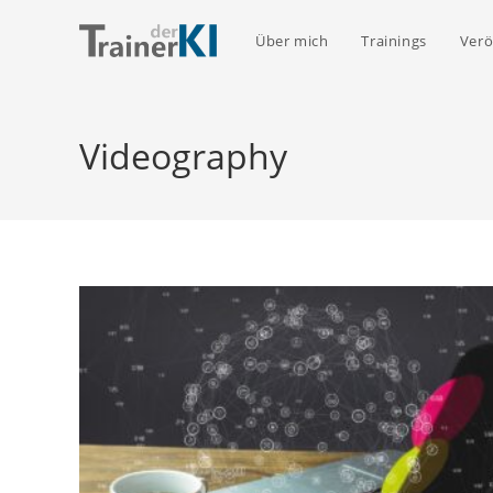
Zum
Inhalt
Über mich
Trainings
Verö
springen
Videography