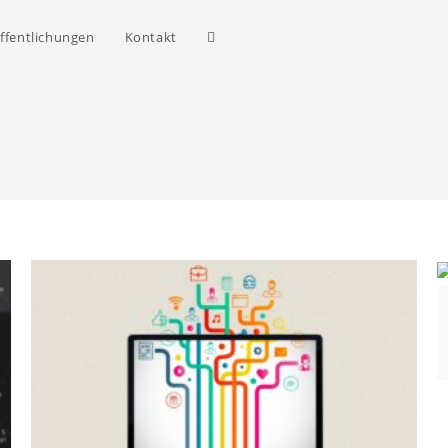
ffentlichungen
Kontakt