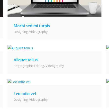
Morbi sed mi turpis
Designing
,
Videography
Aliquet tellus
Photographic Editing
,
Videography
Leo odio vel
Designing
,
Videography