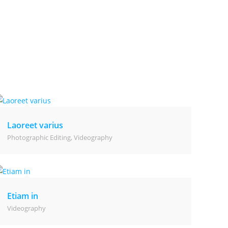
Laoreet varius
Photographic Editing
,
Videography
Etiam in
Videography