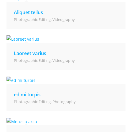
Aliquet tellus
Photographic Editing
,
Videography
Laoreet varius
Photographic Editing
,
Videography
ed mi turpis
Photographic Editing
,
Photography