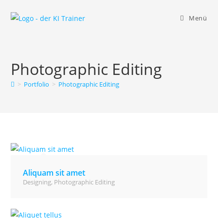
Zum
Inhalt
Menü
springen
Photographic Editing
>
Portfolio
>
Photographic Editing
Aliquam sit amet
Designing
,
Photographic Editing